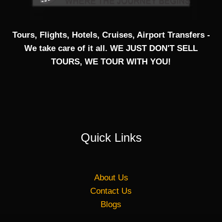
Tours, Flights, Hotels, Cruises, Airport Transfers -
We take care of it all. WE JUST DON'T SELL
TOURS, WE TOUR WITH YOU!
Quick Links
About Us
Contact Us
Blogs