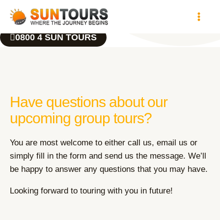
Skip
to
content
0800 4 SUN TOURS
Have questions about our
upcoming group tours?
You are most welcome to either call us, email us or
simply fill in the form and send us the message. We’ll
be happy to answer any questions that you may have.
Looking forward to touring with you in future!