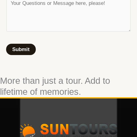
Submit
More than just a tour. Add to
lifetime of memories.