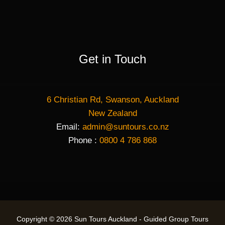
Get in Touch
6 Christian Rd, Swanson, Auckland
New Zealand
Email:
admin@suntours.co.nz
Phone :
0800 4 786 868
Copyright © 2026 Sun Tours Auckland - Guided Group Tours