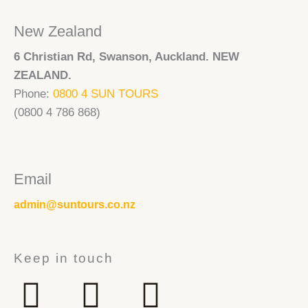
New Zealand
6 Christian Rd, Swanson, Auckland. NEW
ZEALAND.
Phone:
0800 4 SUN TOURS
(0800 4 786 868)
Email
admin@suntours.co.nz
Keep in touch
F
I
Y