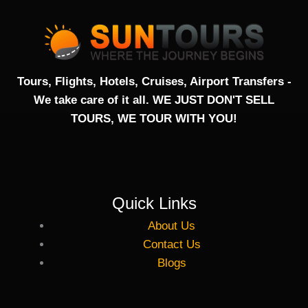
c
i
u
e
t
t
b
t
u
Tours, Flights, Hotels, Cruises, Airport Transfers -
We take care of it all. WE JUST DON'T SELL
o
e
b
TOURS, WE TOUR WITH YOU!
o
r
e
k
Quick Links
-
About Us
f
Contact Us
Blogs