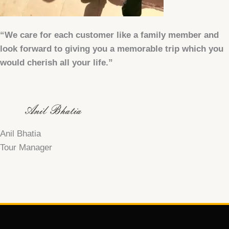
“We care for each customer like a family member and
look forward to giving you a memorable trip which you
would cherish all your life.”
Anil Bhatia
Tour Manager
F
T
Y
a
w
o