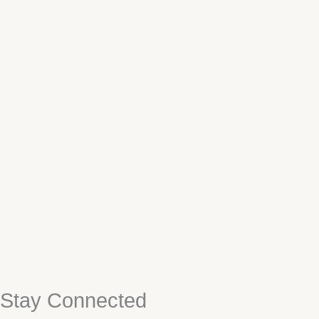
Stay Connected