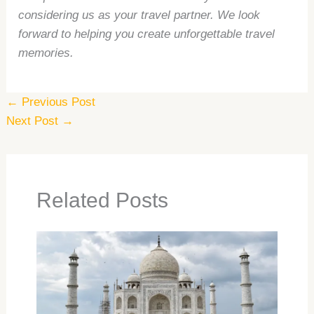
considering us as your travel partner. We look
forward to helping you create unforgettable travel
memories.
←
Previous Post
Next Post
→
Related Posts