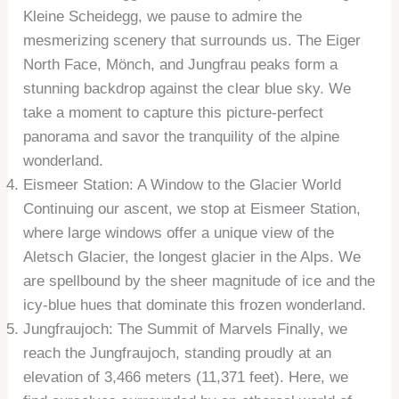
Kleine Scheidegg, we pause to admire the
mesmerizing scenery that surrounds us. The Eiger
North Face, Mönch, and Jungfrau peaks form a
stunning backdrop against the clear blue sky. We
take a moment to capture this picture-perfect
panorama and savor the tranquility of the alpine
wonderland.
Eismeer Station: A Window to the Glacier World
Continuing our ascent, we stop at Eismeer Station,
where large windows offer a unique view of the
Aletsch Glacier, the longest glacier in the Alps. We
are spellbound by the sheer magnitude of ice and the
icy-blue hues that dominate this frozen wonderland.
Jungfraujoch: The Summit of Marvels Finally, we
reach the Jungfraujoch, standing proudly at an
elevation of 3,466 meters (11,371 feet). Here, we