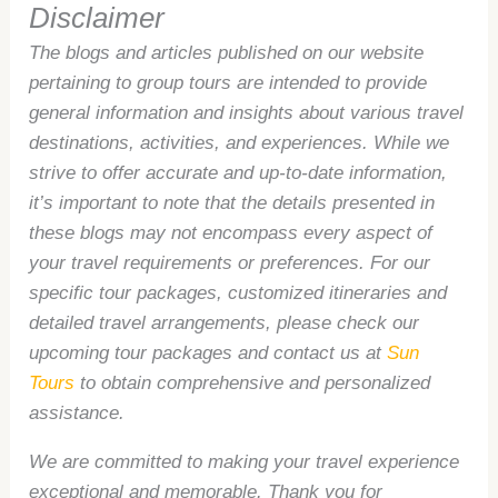
Disclaimer
The blogs and articles published on our website
pertaining to group tours are intended to provide
general information and insights about various travel
destinations, activities, and experiences. While we
strive to offer accurate and up-to-date information,
it’s important to note that the details presented in
these blogs may not encompass every aspect of
your travel requirements or preferences. For our
specific tour packages, customized itineraries and
detailed travel arrangements, please check our
upcoming tour packages and contact us at
Sun
Tours
to obtain comprehensive and personalized
assistance.
We are committed to making your travel experience
exceptional and memorable. Thank you for