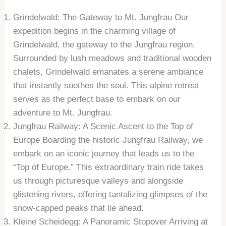
Grindelwald: The Gateway to Mt. Jungfrau Our
expedition begins in the charming village of
Grindelwald, the gateway to the Jungfrau region.
Surrounded by lush meadows and traditional wooden
chalets, Grindelwald emanates a serene ambiance
that instantly soothes the soul. This alpine retreat
serves as the perfect base to embark on our
adventure to Mt. Jungfrau.
Jungfrau Railway: A Scenic Ascent to the Top of
Europe Boarding the historic Jungfrau Railway, we
embark on an iconic journey that leads us to the
“Top of Europe.” This extraordinary train ride takes
us through picturesque valleys and alongside
glistening rivers, offering tantalizing glimpses of the
snow-capped peaks that lie ahead.
Kleine Scheidegg: A Panoramic Stopover Arriving at