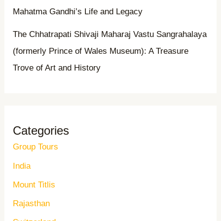
Mahatma Gandhi’s Life and Legacy
The Chhatrapati Shivaji Maharaj Vastu Sangrahalaya
(formerly Prince of Wales Museum): A Treasure
Trove of Art and History
Categories
Group Tours
India
Mount Titlis
Rajasthan