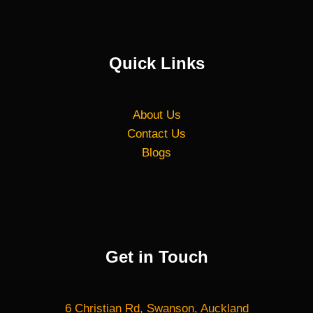
Quick Links
About Us
Contact Us
Blogs
Get in Touch
6 Christian Rd, Swanson, Auckland