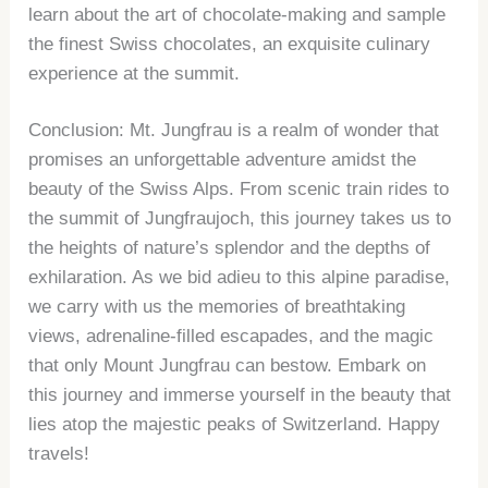
learn about the art of chocolate-making and sample
the finest Swiss chocolates, an exquisite culinary
experience at the summit.
Conclusion: Mt. Jungfrau is a realm of wonder that
promises an unforgettable adventure amidst the
beauty of the Swiss Alps. From scenic train rides to
the summit of Jungfraujoch, this journey takes us to
the heights of nature’s splendor and the depths of
exhilaration. As we bid adieu to this alpine paradise,
we carry with us the memories of breathtaking
views, adrenaline-filled escapades, and the magic
that only Mount Jungfrau can bestow. Embark on
this journey and immerse yourself in the beauty that
lies atop the majestic peaks of Switzerland. Happy
travels!