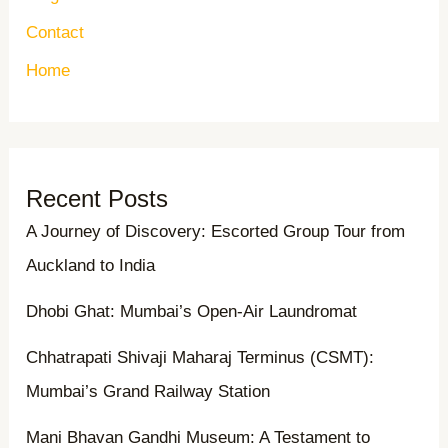
Contact
Home
Recent Posts
A Journey of Discovery: Escorted Group Tour from
Auckland to India
Dhobi Ghat: Mumbai’s Open-Air Laundromat
Chhatrapati Shivaji Maharaj Terminus (CSMT):
Mumbai’s Grand Railway Station
Mani Bhavan Gandhi Museum: A Testament to