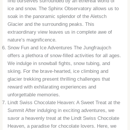
find ourselves surrounded by an ethereal world of
ice and snow. The Sphinx Observatory allows us to
soak in the panoramic splendor of the Aletsch
Glacier and the surrounding peaks. This
extraordinary view leaves us in complete awe of
nature’s magnificence.
Snow Fun and Ice Adventures The Jungfraujoch
offers a plethora of snow-filled activities for all ages.
We indulge in snowball fights, snow tubing, and
skiing. For the brave-hearted, ice climbing and
glacier trekking present thrilling challenges that
reward with exhilarating experiences and
unforgettable memories.
Lindt Swiss Chocolate Heaven: A Sweet Treat at the
Summit After indulging in exciting adventures, we
savor a heavenly treat at the Lindt Swiss Chocolate
Heaven, a paradise for chocolate lovers. Here, we