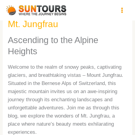
Skip
A Mesmerizing Journey to
to
content
Mt. Jungfrau
Ascending to the Alpine
Heights
Welcome to the realm of snowy peaks, captivating
glaciers, and breathtaking vistas – Mount Jungfrau.
Situated in the Bernese Alps of Switzerland, this
majestic mountain invites us on an awe-inspiring
journey through its enchanting landscapes and
unforgettable adventures. Join me as through this
blog, we explore the wonders of Mt. Jungfrau, a
place where nature’s beauty meets exhilarating
experiences.