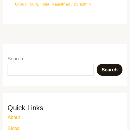
Group Tours
,
India
,
Rajasthan
/ By
admin
Search
Search
Quick Links
About
Blogs