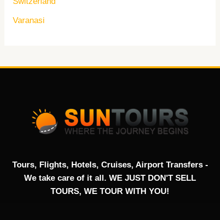
Switzerland
Varanasi
Tours, Flights, Hotels, Cruises, Airport Transfers -
We take care of it all. WE JUST DON'T SELL
TOURS, WE TOUR WITH YOU!