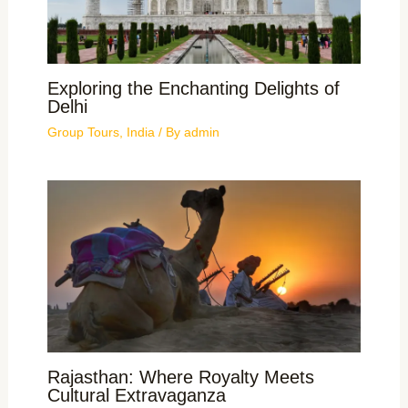
Exploring the Enchanting Delights of
Delhi
Group Tours
,
India
/ By
admin
Rajasthan: Where Royalty Meets
Cultural Extravaganza